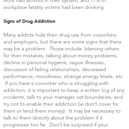
work had alcohol in their system, and 11% of
workplace fatality victims had been drinking.
Signs of Drug Addiction
Many addicts hide their drug use from coworkers
and employers, but there are some signs that there
may be a problem. Those include: blaming others
for their mistakes, talking about money problems,
decline in personal hygiene, vague illnesses,
discussion of failing relationships, decreased
performance, moodiness, strange energy levels, etc.
If you have a coworker who is struggling with
addiction, it is important to keep a written log of any
incidents, talk to your manager, set boundaries, and
try not to enable their addiction (ie don’t cover for
them or lend them money). It may be necessary to
talk to them directly about the problem if it
progresses too far. Don’t be surprised if your