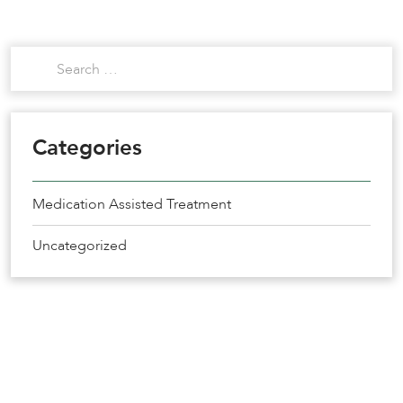
Categories
Medication Assisted Treatment
Uncategorized
Get the Help You Need
Recovery Starts Today