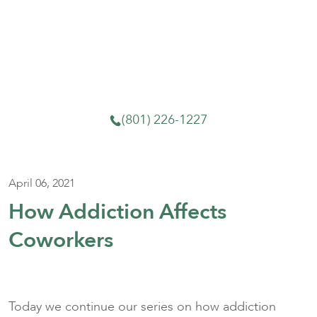
We know what it’s like to feel lost. Whether you
need an evaluation, a detox referral, or just
someone to talk to, we’re here. Call or come in—
no pressure and no judgment.
(801) 226-1227
April 06, 2021
How Addiction Affects
Coworkers
Today we continue our series on how addiction