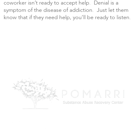
coworker isn’t ready to accept help. Denial is a
symptom of the disease of addiction. Just let them
know that if they need help, you’ll be ready to listen.
© 2026 Pomarri
All rights reserved.