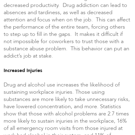
decreased productivity. Drug addiction can lead to
absences and tardiness, as well as decreased
attention and focus when on the job. This can affect
the performance of the entire team, forcing others
to step up to fill in the gaps. It makes it difficult if
not impossible for coworkers to trust those with a
substance abuse problem. This behavior can put an
addict’s job at stake.
Increased Injuries
Drug and alcohol use increases the likelihood of
sustaining workplace injuries. Those using
substances are more likely to take unnecessary risks,
have lowered concentration, and more. Statistics
show that those with alcohol problems are 2.7 times
more likely to sustain injuries in the workplace, 16%
of all emergency room visits from those injured at