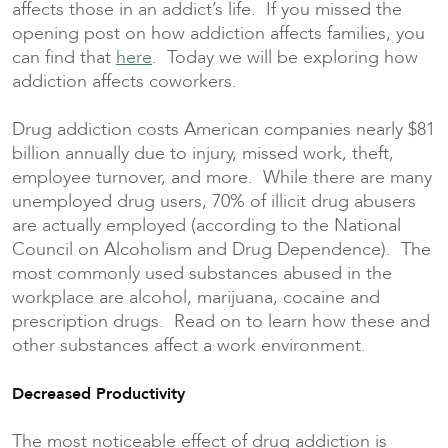
affects those in an addict’s life. If you missed the
opening post on how addiction affects families, you
can find that
here
. Today we will be exploring how
addiction affects coworkers.
Drug addiction costs American companies nearly $81
billion annually due to injury, missed work, theft,
employee turnover, and more. While there are many
unemployed drug users, 70% of illicit drug abusers
are actually employed (according to the National
Council on Alcoholism and Drug Dependence). The
most commonly used substances abused in the
workplace are alcohol, marijuana, cocaine and
prescription drugs. Read on to learn how these and
other substances affect a work environment.
Decreased Productivity
The most noticeable effect of drug addiction is