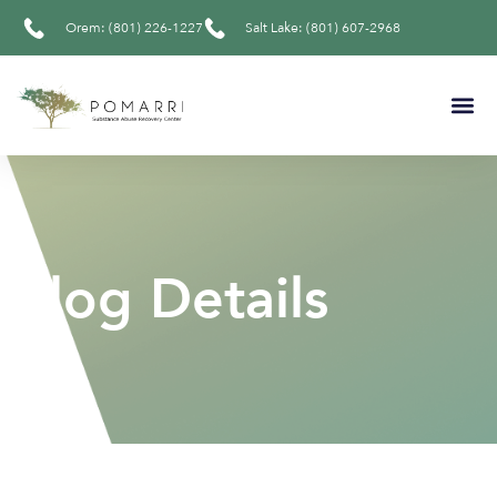
Orem: (801) 226-1227
Salt Lake: (801) 607-2968
Blog Details