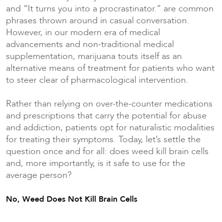
and “It turns you into a procrastinator.” are common
phrases thrown around in casual conversation.
However, in our modern era of medical
advancements and non-traditional medical
supplementation, marijuana touts itself as an
alternative means of treatment for patients who want
to steer clear of pharmacological intervention.
Rather than relying on over-the-counter medications
and prescriptions that carry the potential for abuse
and addiction, patients opt for naturalistic modalities
for treating their symptoms. Today, let’s settle the
question once and for all: does weed kill brain cells
and, more importantly, is it safe to use for the
average person?
No, Weed Does Not Kill Brain Cells