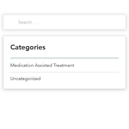
Categories
Medication Assisted Treatment
Uncategorized
Get the Help You Need
Recovery Starts Today