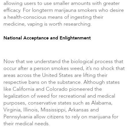
allowing users to use smaller amounts with greater
efficacy. For longterm marijauna smokers who desire
a health-conscious means of ingesting their
medicine, vaping is worth researching.
National Acceptance and Enlightenment
Now that we understand the biological process that
occur after a person smokes weed, it’s no shock that
areas across the United States are lifting their
respective bans on the substance. Although states
like California and Colorado pioneered the
legalization of weed for recreational and medical
purposes, conservative states such as Alabama,
Virginia, Illinois, Mississippi, Arkansas and
Pennsylvania allow citizens to rely on marijuana for
their medical needs.