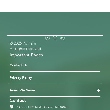
© 2026 Pomarri
All rights reserved.
Important Pages
Contact Us
Privacy Policy
Areas We Serve
Contact
1472 East 820 North, Orem, Utah 84097