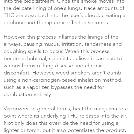
into the bloodstream. Once the smoke moves into
the delicate lining of one’s lungs, trace amounts of
THC are absorbed into the user’s blood, creating a
euphoric and theraputetic effect in seconds.
However, this process inflames the linings of the
airways, causing mucus, irritation, tenderness and
coughing spells to occur. When this process
becomes habitual, scientists believe it can lead to
various forms of lung disease and chronic
discomfort. However, weed smokers aren’t dumb:
using a non-carcinogen-based inhalation method,
such as a vaporizer, bypasses the need for
combustion entirely.
Vaporizers, in general terms, heat the marijuana to a
point where its underlying THC releases into the air.
Not only does this override the need for using a
lighter or torch, but it also potentiates the product,